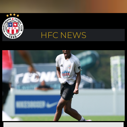
HFC NEWS