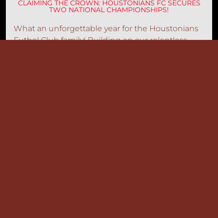
CLAIMING THE CROWN: HOUSTONIANS FC SECURES
TWO NATIONAL CHAMPIONSHIPS!
What an unforgettable year for the Houstonians
Futbol Club family! Building on our relentless
pursuit of technical and athletic mastery, our elite
squads have officially clinched
two national
championships
this season
.
Read more